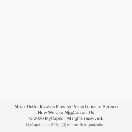
About Us
Get Involved
Privacy Policy
Terms of Service
How We Use AI
Contact Us
©
2026
MyCapitol. All rights reserved.
MyCapitol is a 501(c)(3) nonprofit organization.