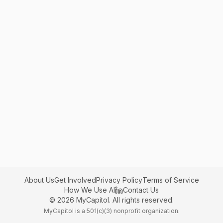
About Us
Get Involved
Privacy Policy
Terms of Service
How We Use AI
Contact Us
©
2026
MyCapitol. All rights reserved.
MyCapitol is a 501(c)(3) nonprofit organization.