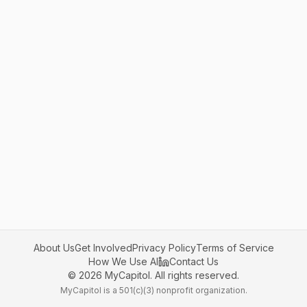
About Us
Get Involved
Privacy Policy
Terms of Service
How We Use AI
Contact Us
©
2026
MyCapitol. All rights reserved.
MyCapitol is a 501(c)(3) nonprofit organization.