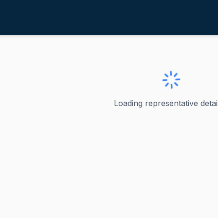
isch, James E.
daho
mes E.
Loading representative detail
 - U.S. Senator from Idaho James Risch has represented Idah