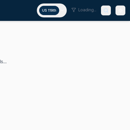
Loading...
US 119th
s...
o in the U.S. Senate since 2009, serving as the state's jun