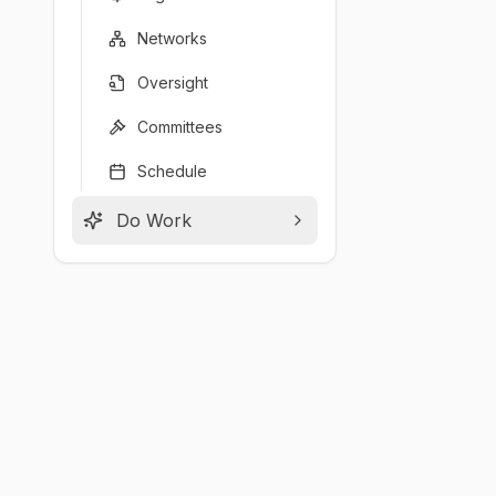
Networks
Oversight
Committees
Schedule
Do Work