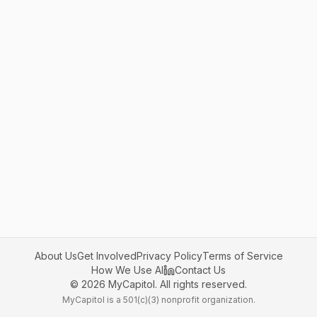
About Us
Get Involved
Privacy Policy
Terms of Service
How We Use AI
Contact Us
©
2026
MyCapitol. All rights reserved.
MyCapitol is a 501(c)(3) nonprofit organization.