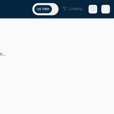
Loading...
US 119th
s...
has held since 2015. A Republican, he previously served as