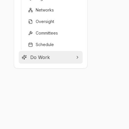
Networks
Oversight
Committees
Schedule
Do Work