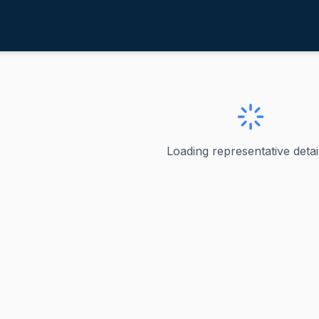
ounds, Mike
outh Dakota
Mike
Loading representative detail
outh Dakota's junior United States senator, a position he 
ta