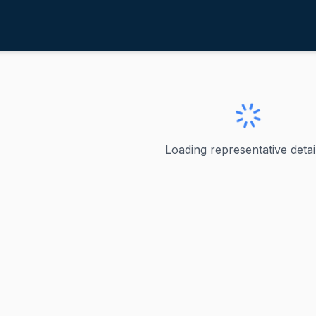
oy, Chip
ve
·
R
-
Texas-21
p
Loading representative detail
U.S. Representative for Texas's 21st congressional distric
ve