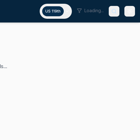
Loading...
US 119th
s...
t, a position he has held since January 2019. As a member 