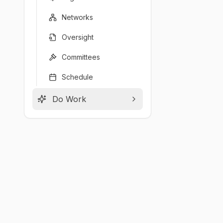
Networks
Oversight
Committees
Schedule
Do Work