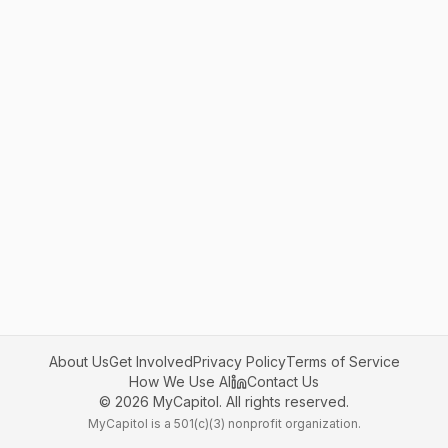
About Us
Get Involved
Privacy Policy
Terms of Service
How We Use AI
Contact Us
©
2026
MyCapitol. All rights reserved.
MyCapitol is a 501(c)(3) nonprofit organization.