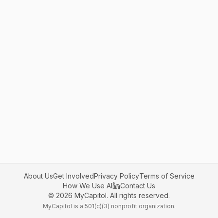
About Us
Get Involved
Privacy Policy
Terms of Service
How We Use AI
Contact Us
©
2026
MyCapitol. All rights reserved.
MyCapitol is a 501(c)(3) nonprofit organization.