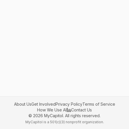
About Us
Get Involved
Privacy Policy
Terms of Service
How We Use AI
Contact Us
©
2026
MyCapitol. All rights reserved.
MyCapitol is a 501(c)(3) nonprofit organization.