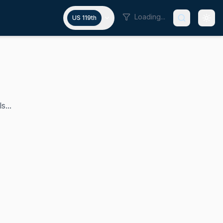
Loading...
US 119th
s...
egate to the United States House of Representatives from t