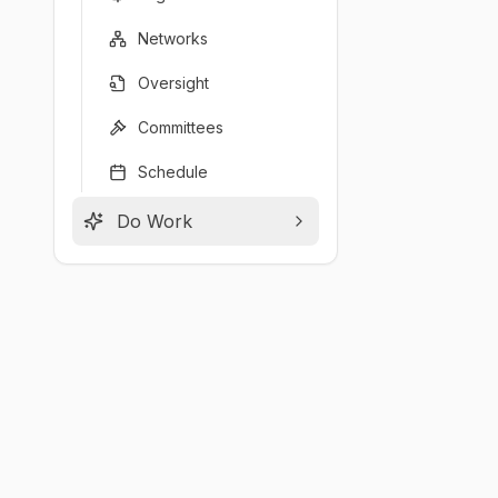
Networks
Oversight
Committees
Schedule
Do Work