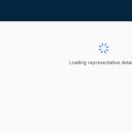
ablan, Gregorio Kilili Camacho
ve
·
D
-
MP
regorio Kilili Camacho
Loading representative detail
i Camacho Sablan Gregorio Kilili Camacho Sablan is the del
ve