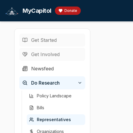
Skip to main content
MyCapitol
Donate
Get Started
Representatives
/
S
U.S. Representati
Get Involved
Sablan, G
Newsfeed
# Gregorio Kilil
Do Research
Chamber
Party
State
U.S. Representati
D
MP
Policy Landscape
Bills
Representatives
Organizations