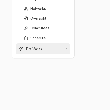
Networks
Oversight
Committees
Schedule
Do Work