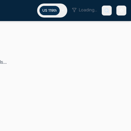
Loading...
US 119th
s...
 was appointed to fill the remainder of Senator Daniel In