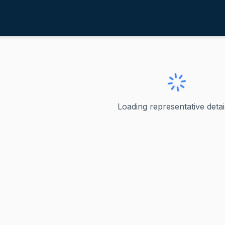
chatz, Brian
awaii
rian
Loading representative detail
 represented Hawaii in the U.S. Senate since 2012, when he