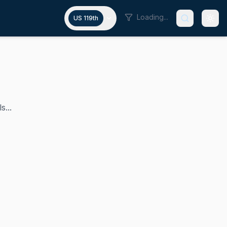
Loading...
US 119th
s...
2015 and served as chair of the House Republican Conference