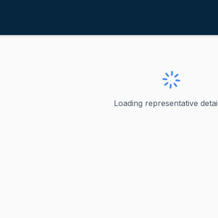
tefanik, Elise M.
ve
·
R
-
New York-21
 Elise M.
Loading representative detail
s represented New York's 21st congressional district since 
ve