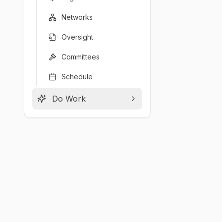
Networks
Oversight
Committees
Schedule
Do Work