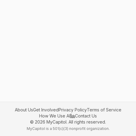
About Us
Get Involved
Privacy Policy
Terms of Service
How We Use AI
Contact Us
©
2026
MyCapitol. All rights reserved.
MyCapitol is a 501(c)(3) nonprofit organization.