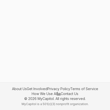
About Us
Get Involved
Privacy Policy
Terms of Service
How We Use AI
Contact Us
©
2026
MyCapitol. All rights reserved.
MyCapitol is a 501(c)(3) nonprofit organization.