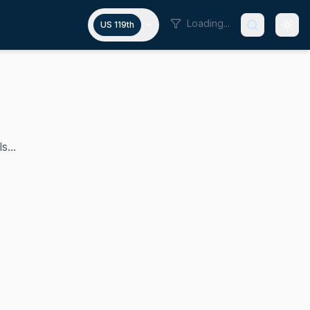
Loading...
US 119th
s...
istrict, a position he has held since 2019. A Democrat and