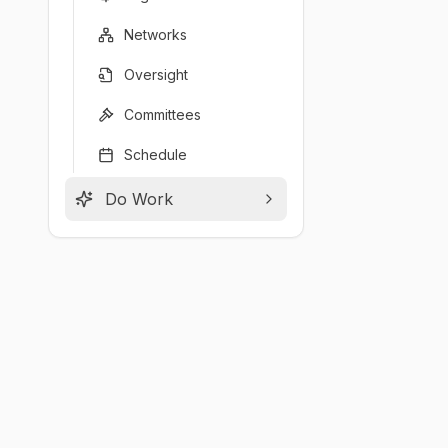
Networks
Oversight
Committees
Schedule
Do Work