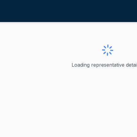
tanton, Greg
ve
·
D
-
Arizona-4
 Greg
Loading representative detail
the U.S. Representative from Arizona's 4th congressional d
ve