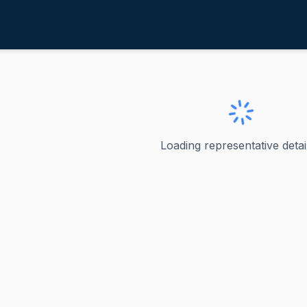
chrier, Kim
ve
·
D
-
Washington-8
Kim
Loading representative detail
represented Washington's 8th congressional district in the
ve
n