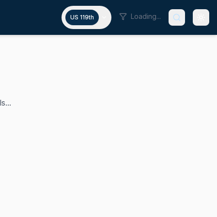
Loading...
US 119th
s...
 U.S. House of Representatives since 2019 and is a member