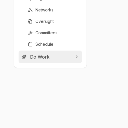
Networks
Oversight
Committees
Schedule
Do Work