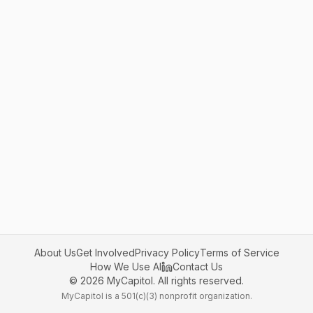
About Us
Get Involved
Privacy Policy
Terms of Service
How We Use AI
Contact Us
©
2026
MyCapitol. All rights reserved.
MyCapitol is a 501(c)(3) nonprofit organization.