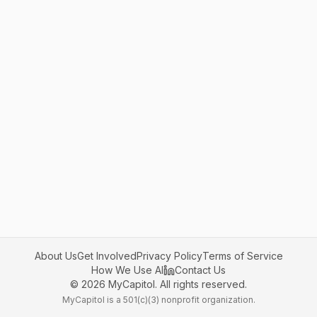
About Us
Get Involved
Privacy Policy
Terms of Service
How We Use AI
Contact Us
©
2026
MyCapitol. All rights reserved.
MyCapitol is a 501(c)(3) nonprofit organization.