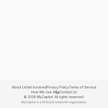
About Us
Get Involved
Privacy Policy
Terms of Service
How We Use AI
Contact Us
©
2026
MyCapitol. All rights reserved.
MyCapitol is a 501(c)(3) nonprofit organization.