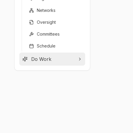
Networks
Oversight
Committees
Schedule
Do Work