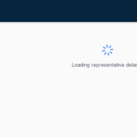
itus, Dina
ve
·
D
-
Nevada-1
na
Loading representative detail
evada's 1st Congressional District Dina Titus represents Ne
ve