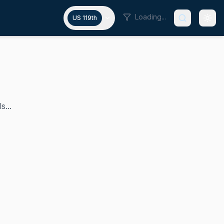
Loading...
US 119th
s...
vada's 1st Congressional District in the U.S. House of Rep