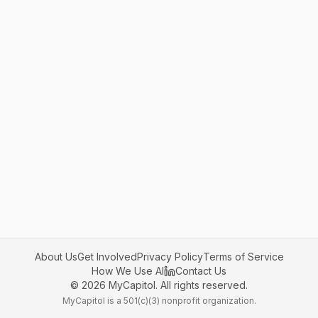
About Us
Get Involved
Privacy Policy
Terms of Service
How We Use AI
Contact Us
©
2026
MyCapitol. All rights reserved.
MyCapitol is a 501(c)(3) nonprofit organization.