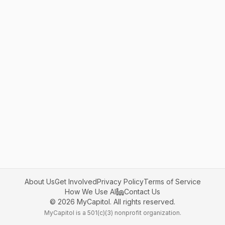
About Us
Get Involved
Privacy Policy
Terms of Service
How We Use AI
Contact Us
©
2026
MyCapitol. All rights reserved.
MyCapitol is a 501(c)(3) nonprofit organization.