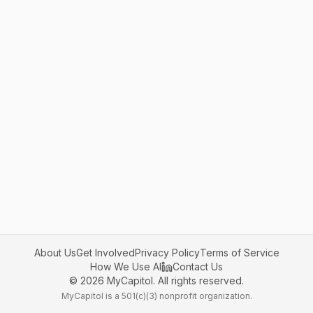
About Us
Get Involved
Privacy Policy
Terms of Service
How We Use AI
Contact Us
©
2026
MyCapitol. All rights reserved.
MyCapitol is a 501(c)(3) nonprofit organization.