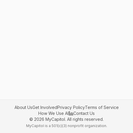
About Us
Get Involved
Privacy Policy
Terms of Service
How We Use AI
Contact Us
©
2026
MyCapitol. All rights reserved.
MyCapitol is a 501(c)(3) nonprofit organization.