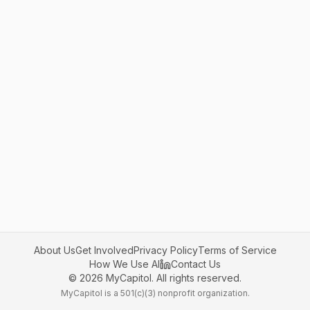
About Us
Get Involved
Privacy Policy
Terms of Service
How We Use AI
Contact Us
©
2026
MyCapitol. All rights reserved.
MyCapitol is a 501(c)(3) nonprofit organization.