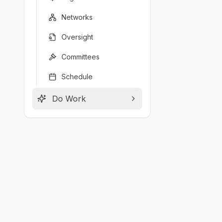
Networks
Oversight
Committees
Schedule
Do Work