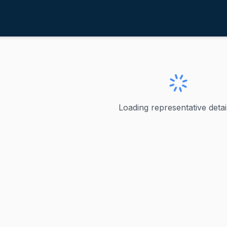
agner, Ann
ve
·
R
-
Missouri-2
 Ann
Loading representative detail
epresented Missouri's 2nd congressional district in the U.
ve