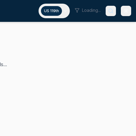
Loading...
US 119th
s...
S. House of Representatives since 2013. Her district cover