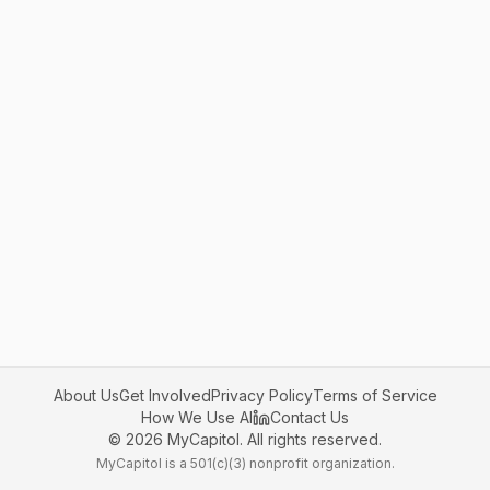
About Us
Get Involved
Privacy Policy
Terms of Service
How We Use AI
Contact Us
©
2026
MyCapitol. All rights reserved.
MyCapitol is a 501(c)(3) nonprofit organization.