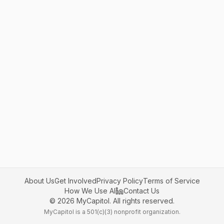
About Us
Get Involved
Privacy Policy
Terms of Service
How We Use AI
Contact Us
©
2026
MyCapitol. All rights reserved.
MyCapitol is a 501(c)(3) nonprofit organization.