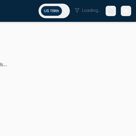
Loading...
US 119th
s...
the U.S. Representative for New York's 22nd congressional 