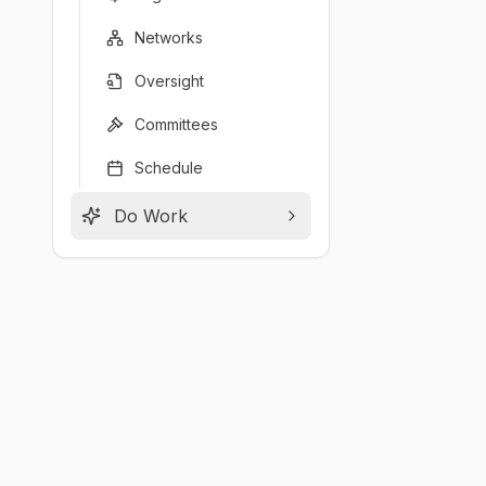
Networks
Oversight
Committees
Schedule
Do Work