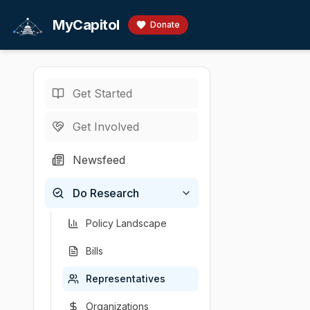
Skip to main content
MyCapitol
Donate
Get Started
Representatives
/
W
U.S. Representati
Get Involved
Williams
Newsfeed
# Brandon Willia
Do Research
Chamber
Party
State
District
U.S. Representati
R
NY
22
Policy Landscape
Bills
Representatives
Organizations