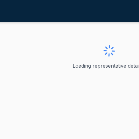
illiams, Brandon
ve
·
R
-
NY-22
, Brandon
Loading representative detail
ms - New York's 22nd District Brandon Williams served as 
ve