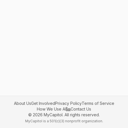
About Us
Get Involved
Privacy Policy
Terms of Service
How We Use AI
Contact Us
©
2026
MyCapitol. All rights reserved.
MyCapitol is a 501(c)(3) nonprofit organization.