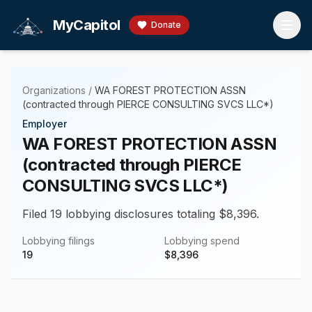
Skip to main content
MyCapitol
Donate
Organizations
/
WA FOREST PROTECTION ASSN
(contracted through PIERCE CONSULTING SVCS LLC*)
Employer
WA FOREST PROTECTION ASSN
(contracted through PIERCE
CONSULTING SVCS LLC*)
Filed 19 lobbying disclosures totaling $8,396.
Lobbying filings
Lobbying spend
19
$
8,396