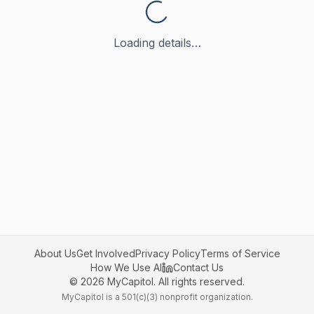
Loading details…
About Us
Get Involved
Privacy Policy
Terms of Service
How We Use AI
Contact Us
©
2026
MyCapitol. All rights reserved.
MyCapitol is a 501(c)(3) nonprofit organization.