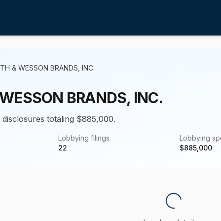
TH & WESSON BRANDS, INC.
 WESSON BRANDS, INC.
g disclosures totaling $885,000.
Lobbying filings
Lobbying s
22
$
885,000