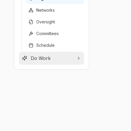
Networks
Oversight
Committees
Schedule
Do Work