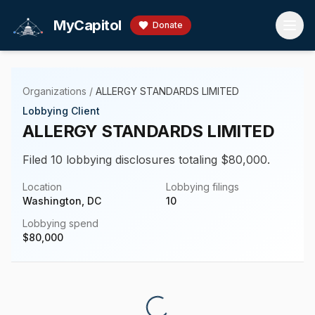
Skip to main content
MyCapitol
Donate
Organizations
/
ALLERGY STANDARDS LIMITED
Lobbying Client
ALLERGY STANDARDS LIMITED
Filed 10 lobbying disclosures totaling $80,000.
Location
Lobbying filings
Washington, DC
10
Lobbying spend
$
80,000