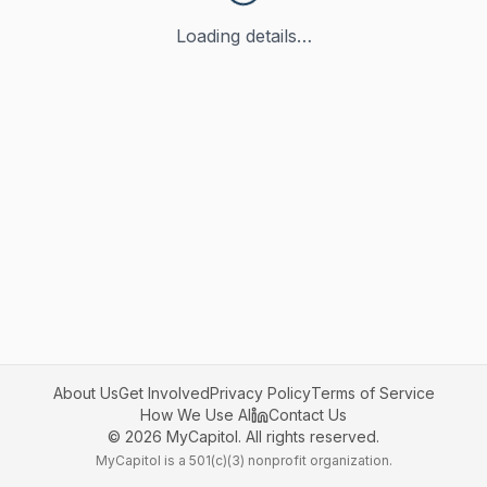
Loading details…
About Us
Get Involved
Privacy Policy
Terms of Service
How We Use AI
Contact Us
©
2026
MyCapitol. All rights reserved.
MyCapitol is a 501(c)(3) nonprofit organization.