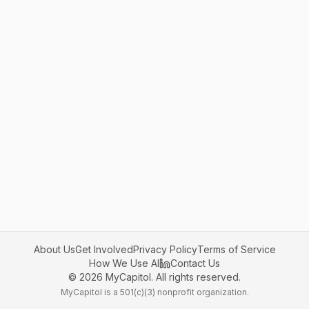
About Us
Get Involved
Privacy Policy
Terms of Service
How We Use AI
Contact Us
©
2026
MyCapitol. All rights reserved.
MyCapitol is a 501(c)(3) nonprofit organization.