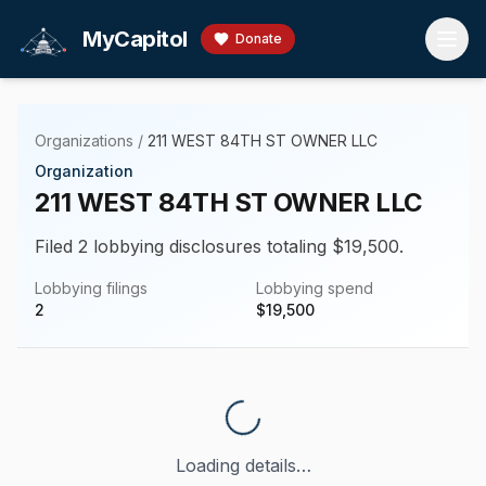
Skip to main content
MyCapitol
Donate
Organizations
/
211 WEST 84TH ST OWNER LLC
Organization
211 WEST 84TH ST OWNER LLC
Filed 2 lobbying disclosures totaling $19,500.
Lobbying filings
Lobbying spend
2
$
19,500
Loading details…