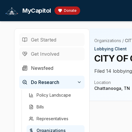
Skip to main content
MyCapitol
Donate
Get Started
Organizations
/
CI
Lobbying Client
Get Involved
CITY OF
Newsfeed
Filed 14 lobbyin
Do Research
Location
Chattanooga, TN
Policy Landscape
Bills
Representatives
Organizations