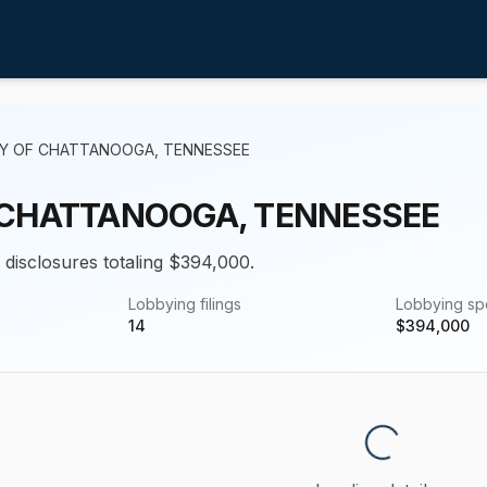
TY OF CHATTANOOGA, TENNESSEE
 CHATTANOOGA, TENNESSEE
g disclosures totaling $394,000.
Lobbying filings
Lobbying s
14
$
394,000