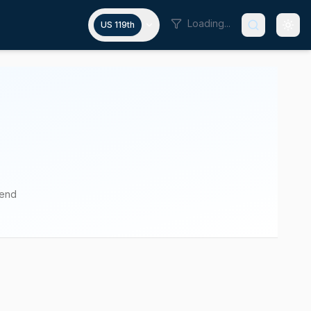
Loading...
US 119th
pend