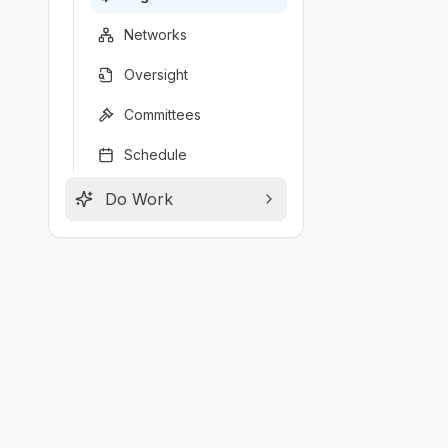
Networks
Oversight
Committees
Schedule
Do Work