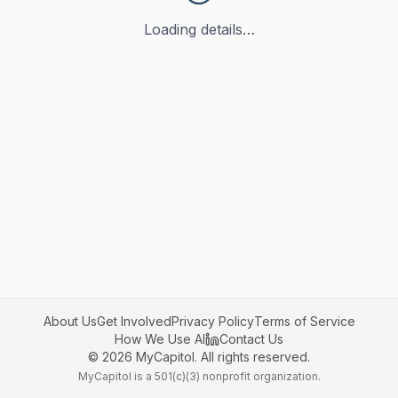
Loading details…
About Us
Get Involved
Privacy Policy
Terms of Service
How We Use AI
Contact Us
©
2026
MyCapitol. All rights reserved.
MyCapitol is a 501(c)(3) nonprofit organization.