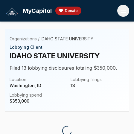
Skip to main content
MyCapitol
Donate
Organizations
/
IDAHO STATE UNIVERSITY
Lobbying Client
IDAHO STATE UNIVERSITY
Filed 13 lobbying disclosures totaling $350,000.
Location
Lobbying filings
Washington, ID
13
Lobbying spend
$
350,000