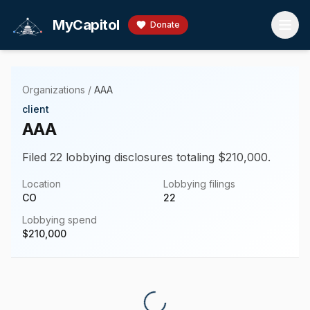
Skip to main content
MyCapitol
Donate
Organizations
/
AAA
client
AAA
Filed 22 lobbying disclosures totaling $210,000.
Location
Lobbying filings
CO
22
Lobbying spend
$
210,000