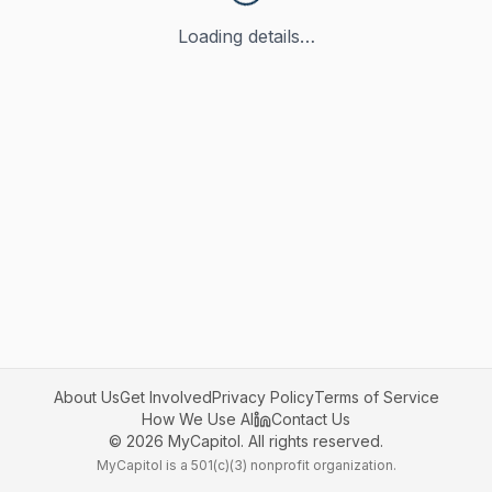
Loading details…
About Us
Get Involved
Privacy Policy
Terms of Service
How We Use AI
Contact Us
©
2026
MyCapitol. All rights reserved.
MyCapitol is a 501(c)(3) nonprofit organization.