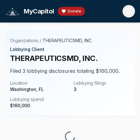
Skip to main content
MyCapitol
Donate
Organizations
/
THERAPEUTICSMD, INC.
Lobbying Client
THERAPEUTICSMD, INC.
Filed 3 lobbying disclosures totaling $160,000.
Location
Lobbying filings
Washington, FL
3
Lobbying spend
$
160,000