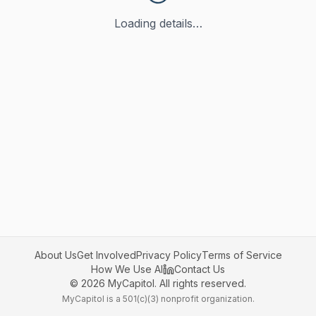
Loading details…
About Us
Get Involved
Privacy Policy
Terms of Service
How We Use AI
Contact Us
©
2026
MyCapitol. All rights reserved.
MyCapitol is a 501(c)(3) nonprofit organization.