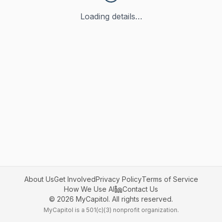
Loading details…
About Us
Get Involved
Privacy Policy
Terms of Service
How We Use AI
Contact Us
©
2026
MyCapitol. All rights reserved.
MyCapitol is a 501(c)(3) nonprofit organization.