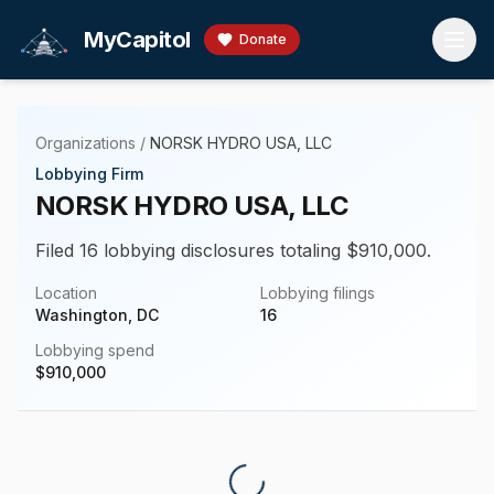
Skip to main content
MyCapitol
Donate
Organizations
/
NORSK HYDRO USA, LLC
Lobbying Firm
NORSK HYDRO USA, LLC
Filed 16 lobbying disclosures totaling $910,000.
Location
Lobbying filings
Washington, DC
16
Lobbying spend
$
910,000