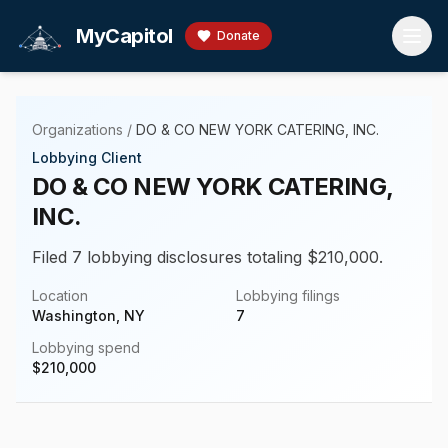
Skip to main content
MyCapitol
Donate
Organizations
/
DO & CO NEW YORK CATERING, INC.
Lobbying Client
DO & CO NEW YORK CATERING,
INC.
Filed 7 lobbying disclosures totaling $210,000.
Location
Lobbying filings
Washington, NY
7
Lobbying spend
$
210,000