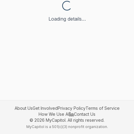
Loading details…
About Us
Get Involved
Privacy Policy
Terms of Service
How We Use AI
Contact Us
©
2026
MyCapitol. All rights reserved.
MyCapitol is a 501(c)(3) nonprofit organization.