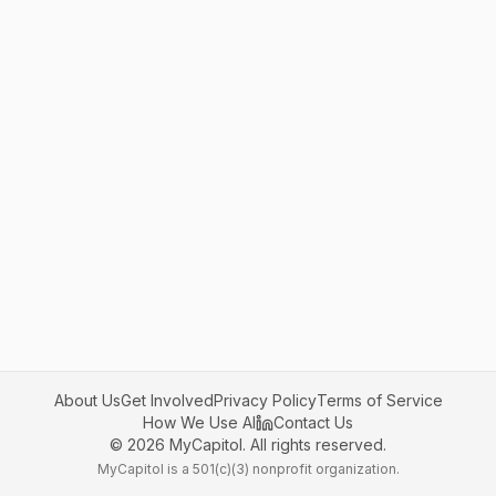
About Us
Get Involved
Privacy Policy
Terms of Service
How We Use AI
Contact Us
©
2026
MyCapitol. All rights reserved.
MyCapitol is a 501(c)(3) nonprofit organization.