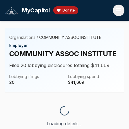
Skip to main content
MyCapitol
Donate
Organizations
/
COMMUNITY ASSOC INSTITUTE
Employer
COMMUNITY ASSOC INSTITUTE
Filed 20 lobbying disclosures totaling $41,669.
Lobbying filings
Lobbying spend
20
$
41,669
Loading details…