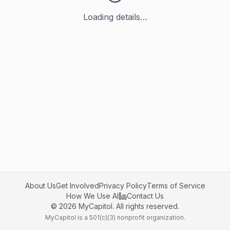
Loading details…
About Us
Get Involved
Privacy Policy
Terms of Service
How We Use AI
Contact Us
©
2026
MyCapitol. All rights reserved.
MyCapitol is a 501(c)(3) nonprofit organization.