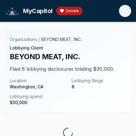
Skip to main content
MyCapitol
Donate
Organizations
/
BEYOND MEAT, INC.
Lobbying Client
BEYOND MEAT, INC.
Filed 8 lobbying disclosures totaling $30,000.
Location
Lobbying filings
Washington, CA
8
Lobbying spend
$
30,000