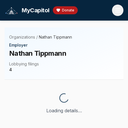
Skip to main content
MyCapitol
Donate
Organizations
/
Nathan Tippmann
Employer
Nathan Tippmann
Lobbying filings
4
Loading details…