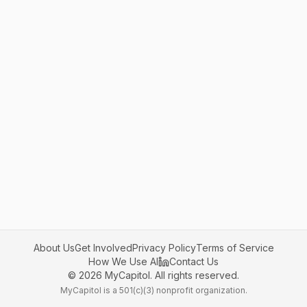
About Us
Get Involved
Privacy Policy
Terms of Service
How We Use AI
Contact Us
©
2026
MyCapitol. All rights reserved.
MyCapitol is a 501(c)(3) nonprofit organization.