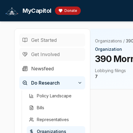
Skip to main content
MyCapitol
Donate
Get Started
Organizations
/
390
Organization
Get Involved
390 Morr
Newsfeed
Lobbying filings
7
Do Research
Policy Landscape
Bills
Representatives
Organizations