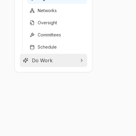
Networks
Oversight
Committees
Schedule
Do Work