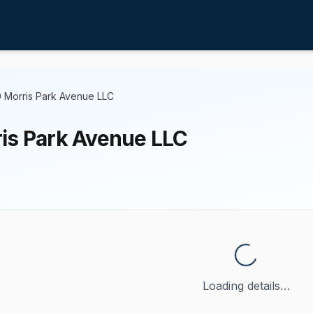
 Morris Park Avenue LLC
is Park Avenue LLC
Loading details…