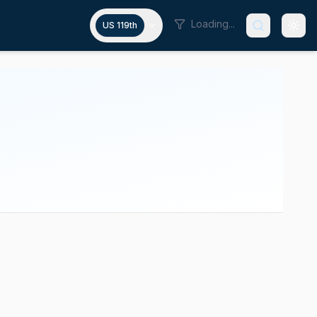
Loading...
US 119th