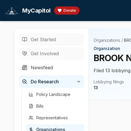
Skip to main content
MyCapitol
Donate
Get Started
Organizations
/
BRO
Organization
Get Involved
BROOK N
Newsfeed
Filed 13 lobbying
Do Research
Lobbying filings
13
Policy Landscape
Bills
Representatives
Organizations