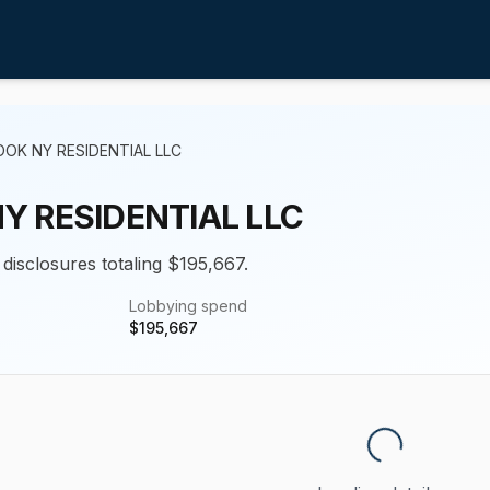
OK NY RESIDENTIAL LLC
Y RESIDENTIAL LLC
 disclosures totaling $195,667.
Lobbying spend
$
195,667