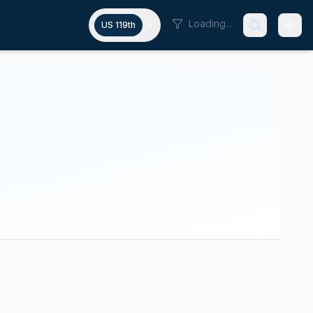
Loading...
US 119th