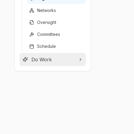
Networks
Oversight
Committees
Schedule
Do Work