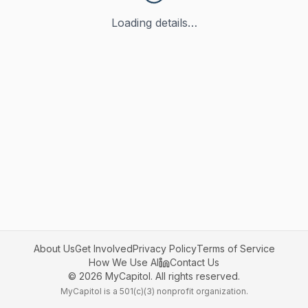
Loading details…
About Us
Get Involved
Privacy Policy
Terms of Service
How We Use AI
Contact Us
©
2026
MyCapitol. All rights reserved.
MyCapitol is a 501(c)(3) nonprofit organization.