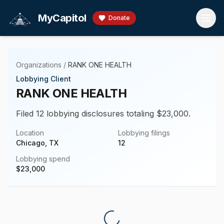
Skip to main content
MyCapitol
Donate
Organizations
/
RANK ONE HEALTH
Lobbying Client
RANK ONE HEALTH
Filed 12 lobbying disclosures totaling $23,000.
Location
Lobbying filings
Chicago, TX
12
Lobbying spend
$
23,000