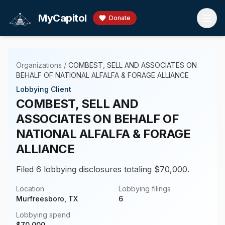
Skip to main content
MyCapitol
Donate
Organizations
/
COMBEST, SELL AND ASSOCIATES ON
BEHALF OF NATIONAL ALFALFA & FORAGE ALLIANCE
Lobbying Client
COMBEST, SELL AND
ASSOCIATES ON BEHALF OF
NATIONAL ALFALFA & FORAGE
ALLIANCE
Filed 6 lobbying disclosures totaling $70,000.
Location
Lobbying filings
Murfreesboro, TX
6
Lobbying spend
$
70,000