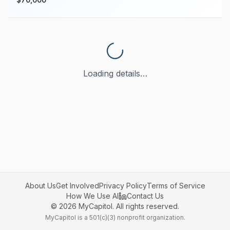
Loading details…
About Us
Get Involved
Privacy Policy
Terms of Service
How We Use AI
Contact Us
©
2026
MyCapitol. All rights reserved.
MyCapitol is a 501(c)(3) nonprofit organization.