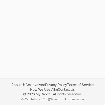
About Us
Get Involved
Privacy Policy
Terms of Service
How We Use AI
Contact Us
©
2026
MyCapitol. All rights reserved.
MyCapitol is a 501(c)(3) nonprofit organization.