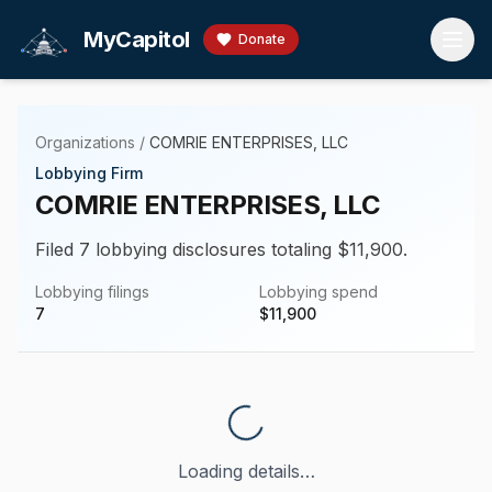
Skip to main content
MyCapitol
Donate
Organizations
/
COMRIE ENTERPRISES, LLC
Lobbying Firm
COMRIE ENTERPRISES, LLC
Filed 7 lobbying disclosures totaling $11,900.
Lobbying filings
Lobbying spend
7
$
11,900
Loading details…