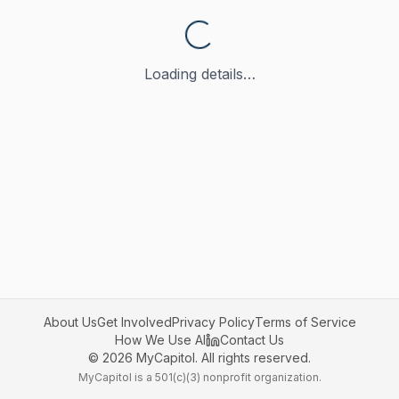
Loading details…
About Us
Get Involved
Privacy Policy
Terms of Service
How We Use AI
Contact Us
©
2026
MyCapitol. All rights reserved.
MyCapitol is a 501(c)(3) nonprofit organization.