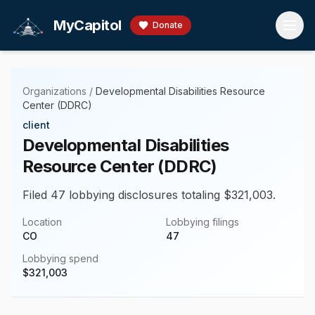
Skip to main content
MyCapitol
Donate
Organizations
/
Developmental Disabilities Resource
Center (DDRC)
client
Developmental Disabilities
Resource Center (DDRC)
Filed 47 lobbying disclosures totaling $321,003.
Location
Lobbying filings
CO
47
Lobbying spend
$
321,003